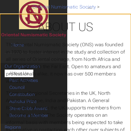
Oriental Numismatic Society
>
Our Organiza
ABOUT US
Oriental Numismatic Society
The Oriental Numismatic Society (ONS) was founded
Home
in 1970 to foster interest in the study and collection of
all series of Oriental coinage, from North Africa and
Muslim Spain to the Far East. Open to amateurs and
Our Organization
About Us
professionals alike, it now has over 500 members
Past Activities
worldwide.
Council
There are Regional Secretaries in the UK, North
Constitution
America, Europe, India and Pakistan. A General
Ashoka Prize
Region Secretary in the UK supports members from
Steve Cribb Award
‘rest of the world’. The Society operates on an
Become a Member
informal basis with members being expected to take
Regions
the initiative in contacting each other over subjects of