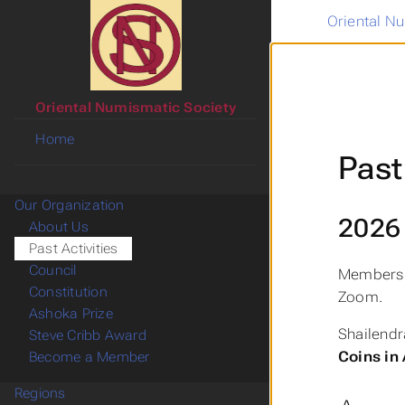
Oriental N
Oriental Numismatic Society
Home
Past
Our Organization
2026
About Us
Past Activities
Council
Members 
Constitution
Zoom.
Ashoka Prize
Shailend
Steve Cribb Award
Coins in
Become a Member
Regions