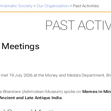
umismatic Society
>
Our Organization
>
Past Activities
PAST ACTIV
 Meetings
met 19 July 2026 at the Money and Medals Department, Br
ra Bhandare (Ashmolean Museum) spoke on
Memes in Mini
 Ancient and Late Antique India
.