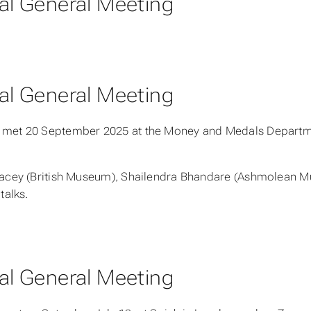
l General Meeting
l General Meeting
met 20 September 2025 at the Money and Medals Departme
acey (British Museum), Shailendra Bhandare (Ashmolean M
talks.
l General Meeting