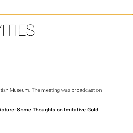
ITIES
itish Museum. The meeting was broadcast on
ature: Some Thoughts on Imitative Gold