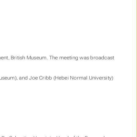
nt, British Museum. The meeting was broadcast
useum), and Joe Cribb (Hebei Normal University)