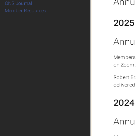
Annua
ONS Journal
Member Resources
2025
Annua
Members 
on Zoom.
Robert Br
delivered 
2024
Annua